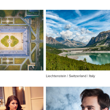
Liechtenstein | Switzerland | Italy