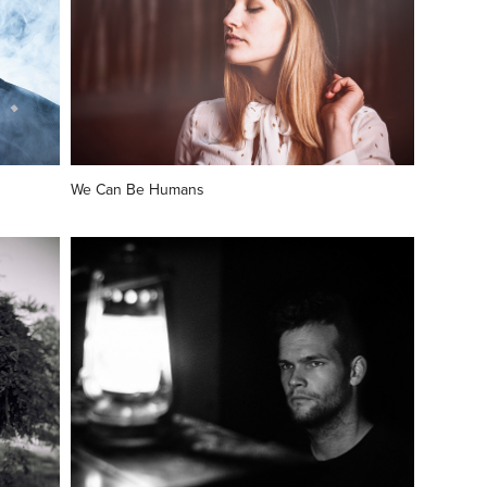
We Can Be Humans