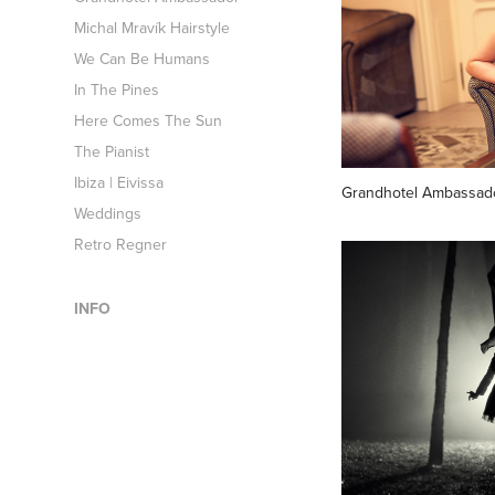
Michal Mravík Hairstyle
We Can Be Humans
In The Pines
Here Comes The Sun
The Pianist
Ibiza | Eivissa
Grandhotel Ambassad
Weddings
Retro Regner
INFO