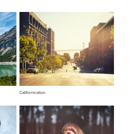
Californication