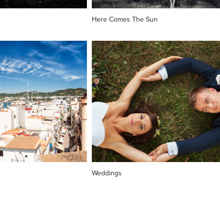
Here Comes The Sun
Weddings