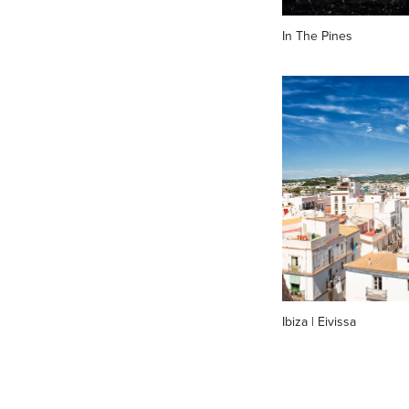
In The Pines
Ibiza | Eivissa