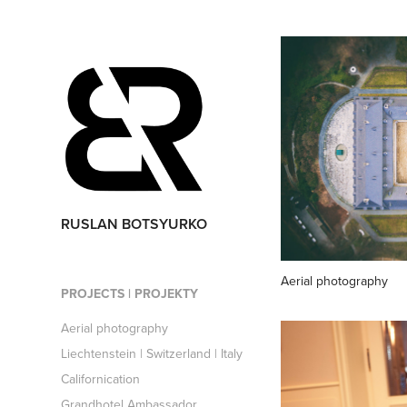
RUSLAN BOTSYURKO
Aerial photography
PROJECTS | PROJEKTY
Aerial photography
Liechtenstein | Switzerland | Italy
Californication
Grandhotel Ambassador