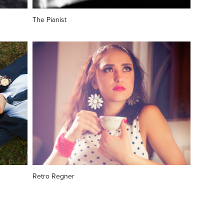
The Pianist
Retro Regner