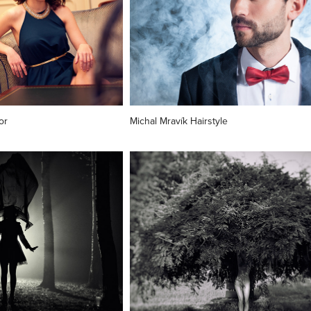
or
Michal Mravík Hairstyle