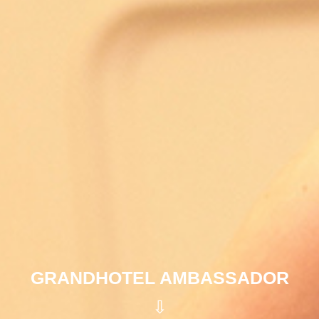
GRANDHOTEL AMBASSADOR
⇩