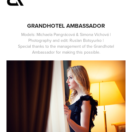
GRANDHOTEL AMBASSADOR
Models: Michaela Pangrácová & Simona Víchová |
Photography and edit: Ruslan Botsyurko |
Special thanks to the management of the Grandhotel
Ambassador for making this possible.